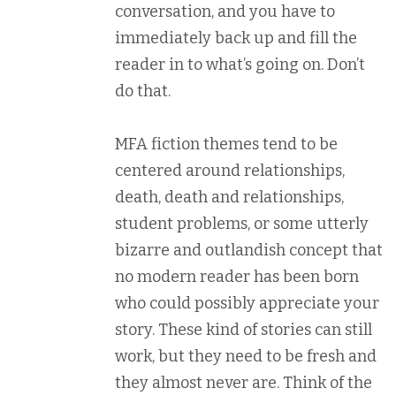
conversation, and you have to
immediately back up and fill the
reader in to what’s going on. Don’t
do that.
MFA fiction themes tend to be
centered around relationships,
death, death and relationships,
student problems, or some utterly
bizarre and outlandish concept that
no modern reader has been born
who could possibly appreciate your
story. These kind of stories can still
work, but they need to be fresh and
they almost never are. Think of the