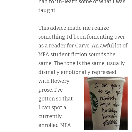
had to un-learn some of what I was
taught.
This advice made me realize
something I’d been fomenting over
as a reader for Carve. An awful lot of
MFA student fiction sounds the
same. The tone is the same, usually
dismally emotionally
repressed
with flowery
prose. I’ve
gotten so that
I can spot a
currently
enrolled MFA