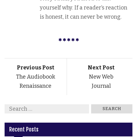
yourself why. If a reader’s reaction
is honest, it can never be wrong.
Previous Post
Next Post
The Audiobook
New Web
Renaissance
Journal
Recent Posts