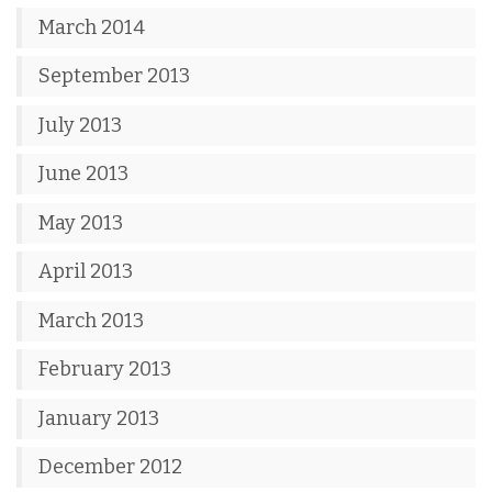
March 2014
September 2013
July 2013
June 2013
May 2013
April 2013
March 2013
February 2013
January 2013
December 2012