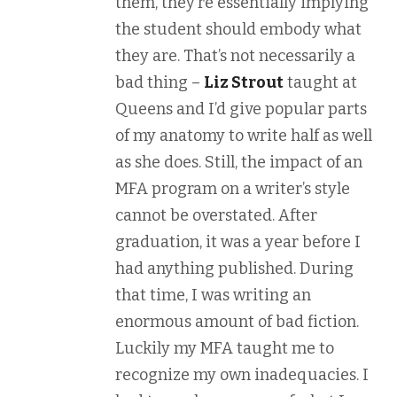
them, they’re essentially implying
the student should embody what
they are. That’s not necessarily a
bad thing –
Liz Strout
taught at
Queens and I’d give popular parts
of my anatomy to write half as well
as she does. Still, the impact of an
MFA program on a writer’s style
cannot be overstated. After
graduation, it was a year before I
had anything published. During
that time, I was writing an
enormous amount of bad fiction.
Luckily my MFA taught me to
recognize my own inadequacies. I