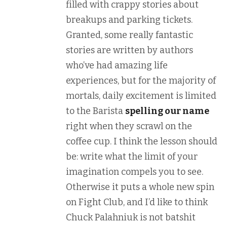
filled with crappy stories about
breakups and parking tickets.
Granted, some really fantastic
stories are written by authors
who’ve had amazing life
experiences, but for the majority of
mortals, daily excitement is limited
to the Barista
spelling our name
right when they scrawl on the
coffee cup. I think the lesson should
be: write what the limit of your
imagination compels you to see.
Otherwise it puts a whole new spin
on Fight Club, and I’d like to think
Chuck Palahniuk is not batshit