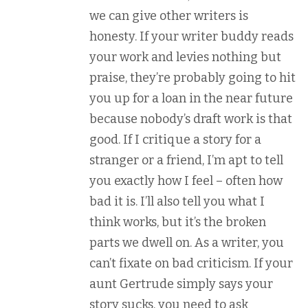
we can give other writers is
honesty. If your writer buddy reads
your work and levies nothing but
praise, they’re probably going to hit
you up for a loan in the near future
because nobody’s draft work is that
good. If I critique a story for a
stranger or a friend, I’m apt to tell
you exactly how I feel – often how
bad it is. I’ll also tell you what I
think works, but it’s the broken
parts we dwell on. As a writer, you
can’t fixate on bad criticism. If your
aunt Gertrude simply says your
story sucks, you need to ask