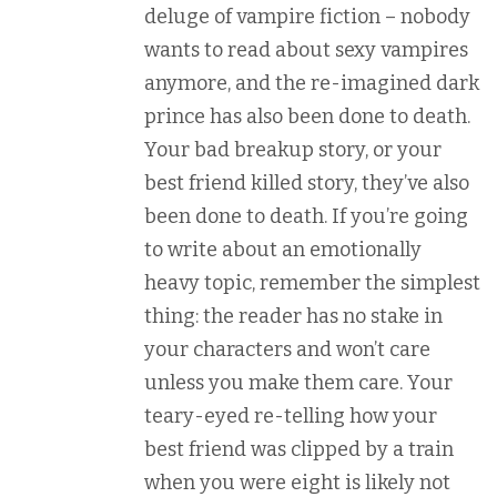
deluge of vampire fiction – nobody
wants to read about sexy vampires
anymore, and the re-imagined dark
prince has also been done to death.
Your bad breakup story, or your
best friend killed story, they’ve also
been done to death. If you’re going
to write about an emotionally
heavy topic, remember the simplest
thing: the reader has no stake in
your characters and won’t care
unless you make them care. Your
teary-eyed re-telling how your
best friend was clipped by a train
when you were eight is likely not