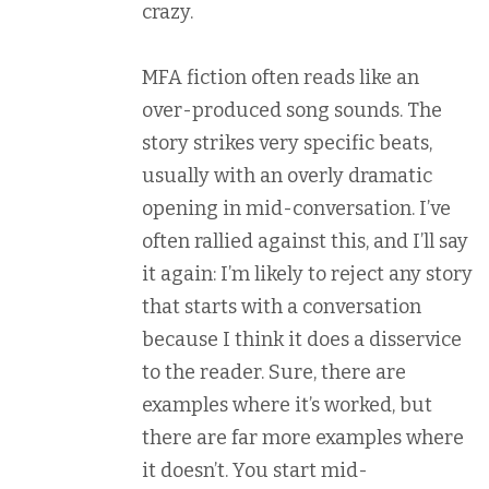
crazy.
MFA fiction often reads like an
over-produced song sounds. The
story strikes very specific beats,
usually with an overly dramatic
opening in mid-conversation. I’ve
often rallied against this, and I’ll say
it again: I’m likely to reject any story
that starts with a conversation
because I think it does a disservice
to the reader. Sure, there are
examples where it’s worked, but
there are far more examples where
it doesn’t. You start mid-