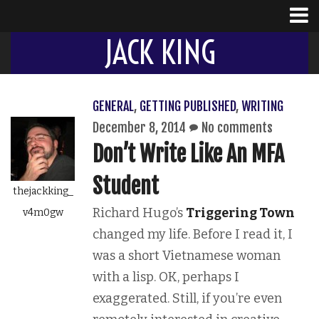
JACK KING
GENERAL
,
GETTING PUBLISHED
,
WRITING
December 8, 2014
No comments
Don’t Write Like An MFA
Student
thejackking_
Richard Hugo’s
Triggering Town
v4m0gw
changed my life. Before I read it, I
was a short Vietnamese woman
with a lisp. OK, perhaps I
exaggerated. Still, if you’re even