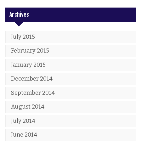
Archives
July 2015
February 2015
January 2015
December 2014
September 2014
August 2014
July 2014
June 2014