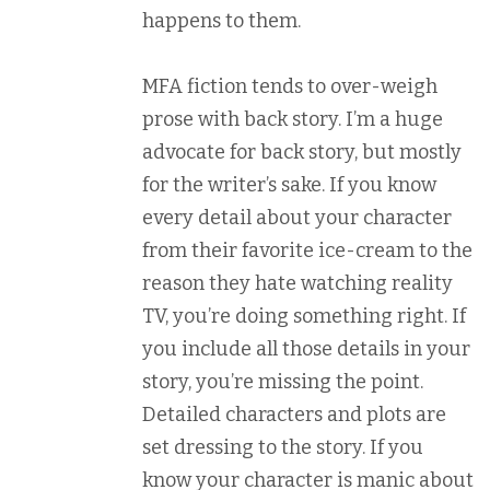
happens to them.
MFA fiction tends to over-weigh
prose with back story. I’m a huge
advocate for back story, but mostly
for the writer’s sake. If you know
every detail about your character
from their favorite ice-cream to the
reason they hate watching reality
TV, you’re doing something right. If
you include all those details in your
story, you’re missing the point.
Detailed characters and plots are
set dressing to the story. If you
know your character is manic about