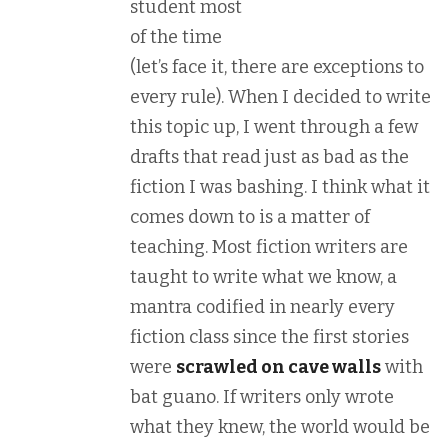
student most
of the time
(let’s face it, there are exceptions to
every rule). When I decided to write
this topic up, I went through a few
drafts that read just as bad as the
fiction I was bashing. I think what it
comes down to is a matter of
teaching. Most fiction writers are
taught to write what we know, a
mantra codified in nearly every
fiction class since the first stories
were
scrawled on cave walls
with
bat guano. If writers only wrote
what they knew, the world would be