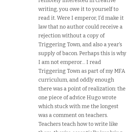
remotely interested in creative
writing, you owe it to yourself to
read it. Were I emperor, I’d make it
law that no author could receive a
rejection without a copy of
Triggering Town, and also a year’s
supply of bacon. Perhaps this is why
I am not emperor… I read
Triggering Town as part of my MFA
curriculum, and oddly enough
there was a point of realization: the
one piece of advice Hugo wrote
which stuck with me the longest
was a comment on teachers.
Teachers teach how to write like