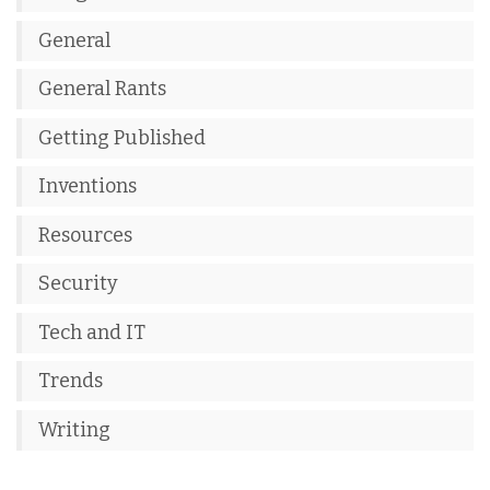
General
General Rants
Getting Published
Inventions
Resources
Security
Tech and IT
Trends
Writing