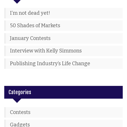
I’m not dead yet!
50 Shades of Markets
January Contests
Interview with Kelly Simmons
Publishing Industry’s Life Change
Categories
Contests
Gadgets