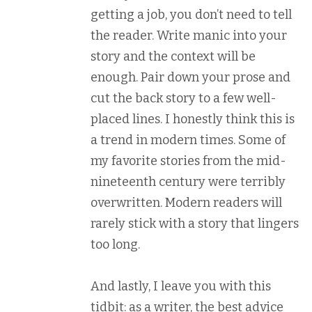
getting a job, you don’t need to tell
the reader. Write manic into your
story and the context will be
enough. Pair down your prose and
cut the back story to a few well-
placed lines. I honestly think this is
a trend in modern times. Some of
my favorite stories from the mid-
nineteenth century were terribly
overwritten. Modern readers will
rarely stick with a story that lingers
too long.
And lastly, I leave you with this
tidbit: as a writer, the best advice