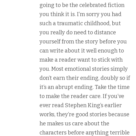
going to be the celebrated fiction
you think it is. I’m sorry you had
such a traumatic childhood, but
you really do need to distance
yourself from the story before you
can write about it well enough to
make a reader want to stick with
you. Most emotional stories simply
don’t earn their ending, doubly so if
it’s an abrupt ending. Take the time
to make the reader care. If you’ve
ever read Stephen King’s earlier
works, they’re good stories because
he makes us care about the
characters before anything terrible