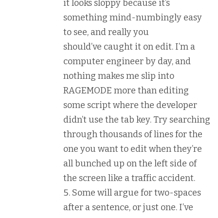
it looks sloppy because it’s
something mind-numbingly easy
to see, and really you
should’ve caught it on edit. I’m a
computer engineer by day, and
nothing makes me slip into
RAGEMODE more than editing
some script where the developer
didn’t use the tab key. Try searching
through thousands of lines for the
one you want to edit when they’re
all bunched up on the left side of
the screen like a traffic accident.
Some will argue for two-spaces
after a sentence, or just one. I’ve