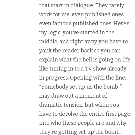
that start in dialogue. They rarely
work for me, even published ones,
even famous published ones. Here’s
my logic: you’ve started in the
middle, and right away you have to
yank the reader back so you can
explain what the hell is going on. It’s
like tuning in to a TV show already
in progress. Opening with the line:
“Somebody set up us the bomb!”
may draw out a moment of
dramatic tension, but when you
have to devolve the entire first page
into who these people are and why
they’re getting set up the bomb,