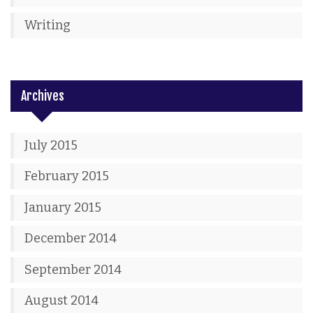
Writing
Archives
July 2015
February 2015
January 2015
December 2014
September 2014
August 2014