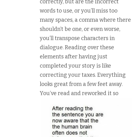
correctly, but are the incorrect
words to use, or you’ll miss too
many spaces, a comma where there
shouldn’t be one, or even worse,
you’ll transpose characters in
dialogue. Reading over these
elements after having just
completed your story is like
correcting your taxes. Everything
looks great from a few feet away.
You’ve re
ad and reworked it so