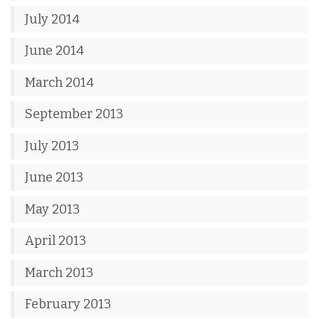
July 2014
June 2014
March 2014
September 2013
July 2013
June 2013
May 2013
April 2013
March 2013
February 2013