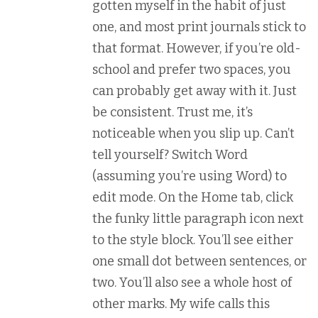
gotten myself in the habit of just
one, and most print journals stick to
that format. However, if you’re old-
school and prefer two spaces, you
can probably get away with it. Just
be consistent. Trust me, it’s
noticeable when you slip up. Can’t
tell yourself? Switch Word
(assuming you’re using Word) to
edit mode. On the Home tab, click
the funky little paragraph icon next
to the style block. You’ll see either
one small dot between sentences, or
two. You’ll also see a whole host of
other marks. My wife calls this