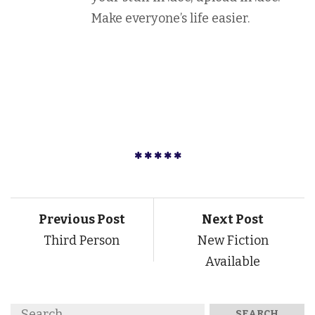
Make everyone’s life easier.
Previous Post
Next Post
Third Person
New Fiction
Available