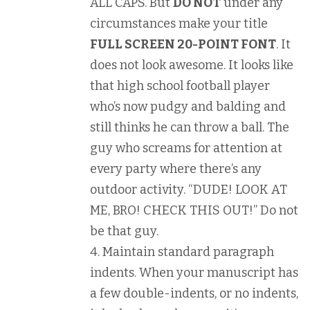
ALL CAPS. But
DO NOT
under any
circumstances make your title
FULL SCREEN 20-POINT FONT
. It
does not look awesome. It looks like
that high school football player
who’s now pudgy and balding and
still thinks he can throw a ball. The
guy who screams for attention at
every party where there’s any
outdoor activity. “DUDE! LOOK AT
ME, BRO! CHECK THIS OUT!” Do not
be that guy.
Maintain standard paragraph
indents. When your manuscript has
a few double-indents, or no indents,