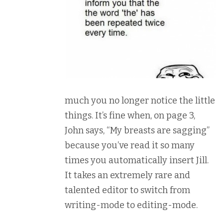
much you no longer notice the little
things. It’s fine when, on page 3,
John says, “My breasts are sagging”
because you’ve read it so many
times you automatically insert Jill.
It takes an extremely rare and
talented editor to switch from
writing-mode to editing-mode.