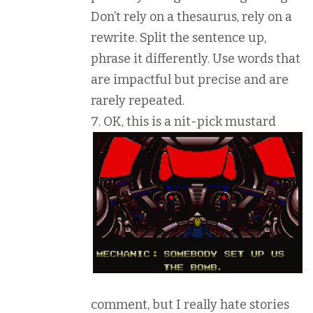
Don’t rely on a thesaurus, rely on a
rewrite. Split the sentence up,
phrase it differently. Use words that
are impactful but precise and are
rarely repeated.
O
K, this is a nit-pick mustard
comment, but I really hate stories