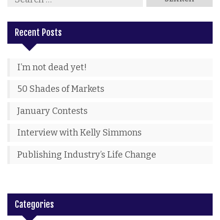
Recent Posts
I’m not dead yet!
50 Shades of Markets
January Contests
Interview with Kelly Simmons
Publishing Industry’s Life Change
Categories