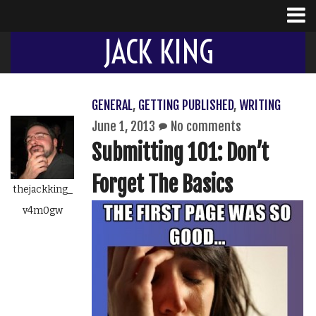
JACK KING
GENERAL
,
GETTING PUBLISHED
,
WRITING
June 1, 2013
No comments
Submitting 101: Don’t
Forget The Basics
thejackking_
v4m0gw