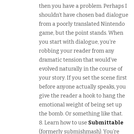
then you have a problem. Perhaps I
shouldn’t have chosen bad dialogue
from a poorly translated Nintendo
game, but the point stands. When
you start with dialogue, you’re
robbing your reader from any
dramatic tension that would’ve
evolved naturally in the course of
your story. If you set the scene first
before anyone actually speaks, you
give the reader a hook to hang the
emotional weight of being set up
the bomb. Or something like that.
Learn how to use
Submittable
(formerly submishmash). You’re