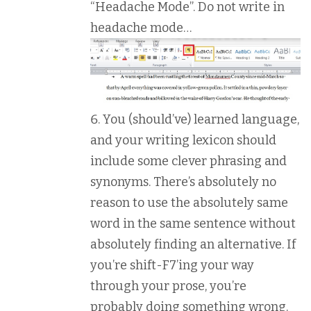
“Headache Mode”. Do not write in
headache mode…
You (should’ve) learned language,
and your writing lexicon should
include some clever phrasing and
synonyms. There’s absolutely no
reason to use the absolutely same
word in the same sentence without
absolutely finding an alternative. If
you’re shift-F7’ing your way
through your prose, you’re
probably doing something wrong.