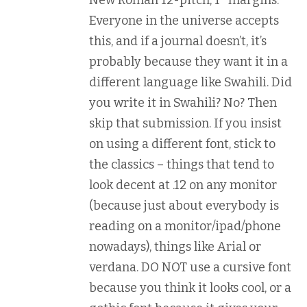
New Roman 12-pitch, 1″ margins.
Everyone in the universe accepts
this, and if a journal doesn’t, it’s
probably because they want it in a
different language like Swahili. Did
you write it in Swahili? No? Then
skip that submission. If you insist
on using a different font, stick to
the classics – things that tend to
look decent at .12 on any monitor
(because just about everybody is
reading on a monitor/ipad/phone
nowadays), things like Arial or
verdana. DO NOT use a cursive font
because you think it looks cool, or a