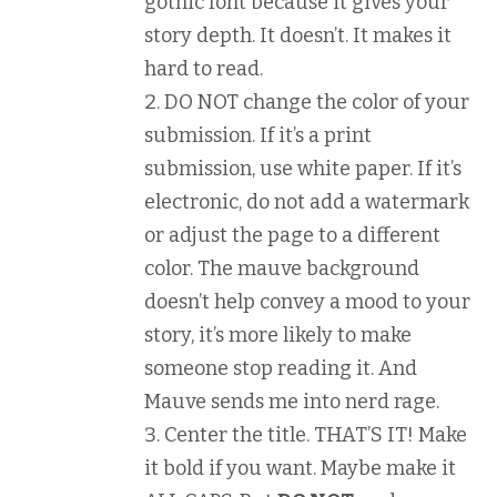
gothic font because it gives your
story depth. It doesn’t. It makes it
hard to read.
DO NOT change the color of your
submission. If it’s a print
submission, use white paper. If it’s
electronic, do not add a watermark
or adjust the page to a different
color. The mauve background
doesn’t help convey a mood to your
story, it’s more likely to make
someone stop reading it. And
Mauve sends me into nerd rage.
Center the title. THAT’S IT! Make
it bold if you want. Maybe make it