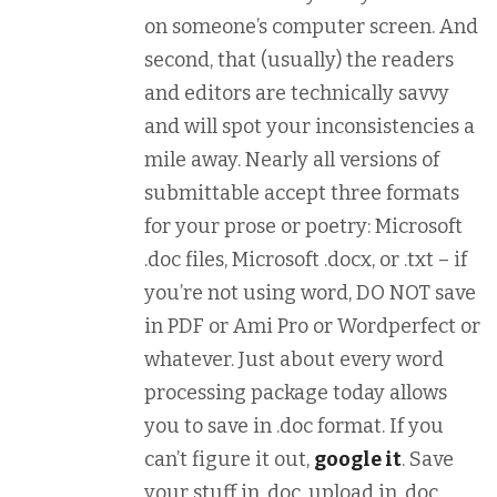
on someone’s computer screen. And
second, that (usually) the readers
and editors are technically savvy
and will spot your inconsistencies a
mile away. Nearly all versions of
submittable accept three formats
for your prose or poetry: Microsoft
.doc files, Microsoft .docx, or .txt – if
you’re not using word, DO NOT save
in PDF or Ami Pro or Wordperfect or
whatever. Just about every word
processing package today allows
you to save in .doc format. If you
can’t figure it out,
google it
. Save
your stuff in .doc, upload in .doc.