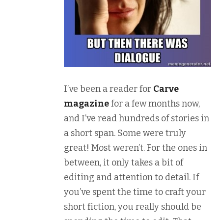
I’ve been a reader for
Carve
magazine
for a few months now,
and I’ve read hundreds of stories in
a short span. Some were truly
great! Most weren’t. For the ones in
between, it only takes a bit of
editing and attention to detail. If
you’ve spent the time to craft your
short fiction, you really should be