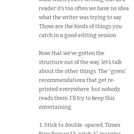
reader it’s too often we have no idea
what the writer was trying to say.
Those are the kinds of things you
catch in a good editing session.
Now that we’ve gotten the
structure out of the way, let’s talk
about the other things. The “given”
recommendations that get re-
printed everywhere, but nobody
reads them. I’ll try to keep this
entertaining:
Stick to double-spaced, Times