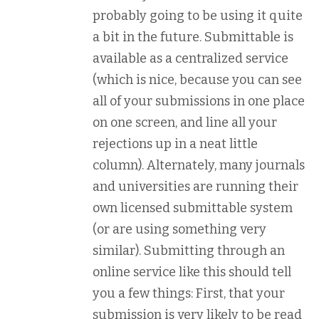
probably going to be using it quite
a bit in the future. Submittable is
available as a centralized service
(which is nice, because you can see
all of your submissions in one place
on one screen, and line all your
rejections up in a neat little
column). Alternately, many journals
and universities are running their
own licensed submittable system
(or are using something very
similar). Submitting through an
online service like this should tell
you a few things: First, that your
submission is very likely to be read