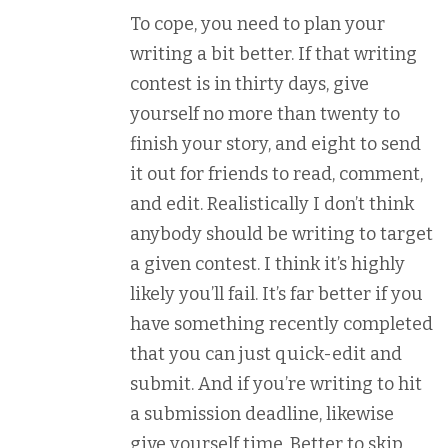
To cope, you need to plan your
writing a bit better. If that writing
contest is in thirty days, give
yourself no more than twenty to
finish your story, and eight to send
it out for friends to read, comment,
and edit. Realistically I don’t think
anybody should be writing to target
a given contest. I think it’s highly
likely you’ll fail. It’s far better if you
have something recently completed
that you can just quick-edit and
submit. And if you’re writing to hit
a submission deadline, likewise
give yourself time. Better to skip