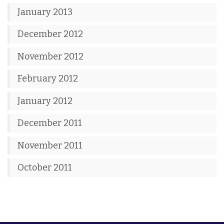
January 2013
December 2012
November 2012
February 2012
January 2012
December 2011
November 2011
October 2011