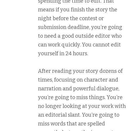
spending the time to edit. That
means if you finish the story the
night before the contest or
submission deadline, you’re going
to need a good outside editor who
can work quickly. You cannot edit
yourself in 24 hours.
After reading your story dozens of
times, focusing on character and
narration and powerful dialogue,
you’re going to miss things. You’re
no longer looking at your work with
an editorial slant. You’re going to
miss words that are spelled