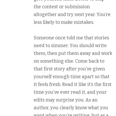
the contest or submission
altogether and try next year. You’re
less likely to make mistakes.
Someone once told me that stories
need to simmer. You should write
them, then put them away and work
on something else. Come back to
that first story after you’ve given
yourself enough time apart so that
it feels fresh. Read it like it’s the first
time you’ve ever read it, and your
edits may surprise you. As an
author, you clearly know what you
want when you’re writing, but as a