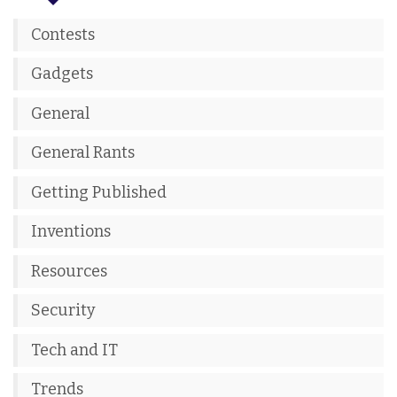
Contests
Gadgets
General
General Rants
Getting Published
Inventions
Resources
Security
Tech and IT
Trends