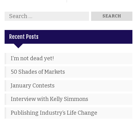
Recent Posts
I’m not dead yet!
50 Shades of Markets
January Contests
Interview with Kelly Simmons
Publishing Industry’s Life Change