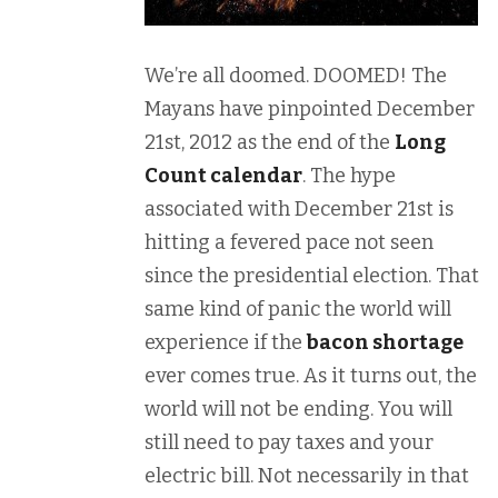
We’re all doomed. DOOMED! The
Mayans have pinpointed December
21st, 2012 as the end of the
Long
Count calendar
. The hype
associated with December 21st is
hitting a fevered pace not seen
since the presidential election. That
same kind of panic the world will
experience if the
bacon shortage
ever comes true. As it turns out, the
world will not be ending. You will
still need to pay taxes and your
electric bill. Not necessarily in that