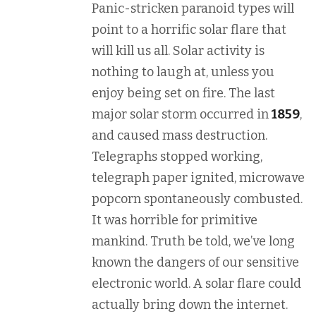
Panic-stricken paranoid types will
point to a horrific solar flare that
will kill us all. Solar activity is
nothing to laugh at, unless you
enjoy being set on fire. The last
major solar storm occurred in
1859
,
and caused mass destruction.
Telegraphs stopped working,
telegraph paper ignited, microwave
popcorn spontaneously combusted.
It was horrible for primitive
mankind. Truth be told, we’ve long
known the dangers of our sensitive
electronic world. A solar flare could
actually bring down the internet.