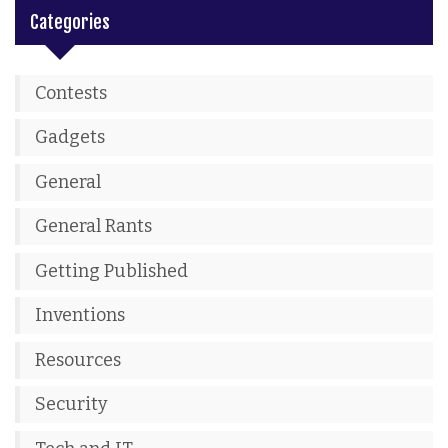
Categories
Contests
Gadgets
General
General Rants
Getting Published
Inventions
Resources
Security