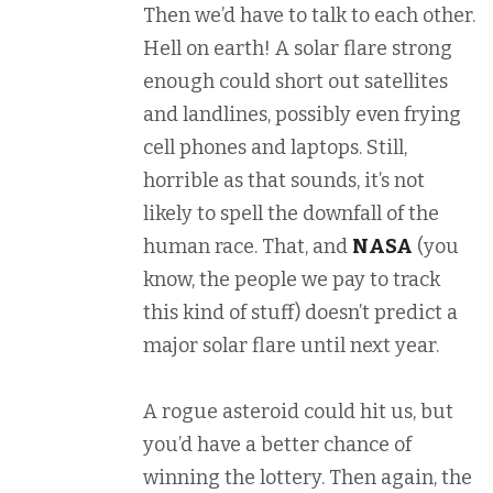
Then we’d have to talk to each other.
Hell on earth! A solar flare strong
enough could short out satellites
and landlines, possibly even frying
cell phones and laptops. Still,
horrible as that sounds, it’s not
likely to spell the downfall of the
human race. That, and
NASA
(you
know, the people we pay to track
this kind of stuff) doesn’t predict a
major solar flare until next year.
A rogue asteroid could hit us, but
you’d have a better chance of
winning the lottery. Then again, the