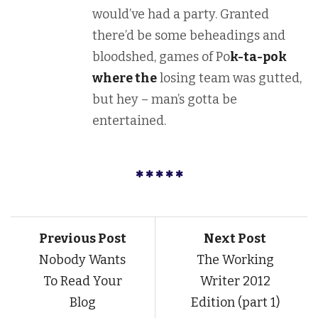
would’ve had a party. Granted
there’d be some beheadings and
bloodshed, games of Po
k-ta-pok
where the
losing team was gutted,
but hey – man’s gotta be
entertained.
Previous Post
Next Post
Nobody Wants
The Working
To Read Your
Writer 2012
Blog
Edition (part 1)