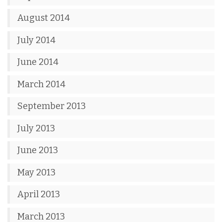
August 2014
July 2014
June 2014
March 2014
September 2013
July 2013
June 2013
May 2013
April 2013
March 2013