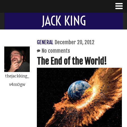
JACK KING
GENERAL
December 20, 2012
No comments
The End of the World!
thejackking_
v4m0gw