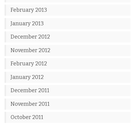
February 2013
January 2013
December 2012
November 2012
February 2012
January 2012
December 2011
November 2011
October 2011