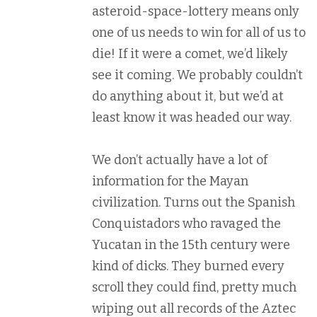
asteroid-space-lottery means only
one of us needs to win for all of us to
die! If it were a comet, we’d likely
see it coming. We probably couldn’t
do anything about it, but we’d at
least know it was headed our way.
We don’t actually have a lot of
information for the Mayan
civilization. Turns out the Spanish
Conquistadors who ravaged the
Yucatan in the 15th century were
kind of dicks. They burned every
scroll they could find, pretty much
wiping out all records of the Aztec