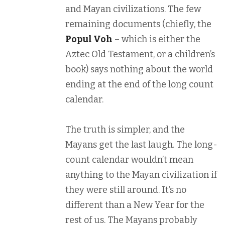
and Mayan civilizations. The few
remaining documents (chiefly, the
Popul Voh
– which is either the
Aztec Old Testament, or a children’s
book) says nothing about the world
ending at the end of the long count
calendar.
The truth is simpler, and the
Mayans get the last laugh. The long-
count calendar wouldn’t mean
anything to the Mayan civilization if
they were still around. It’s no
different than a New Year for the
rest of us. The Mayans probably