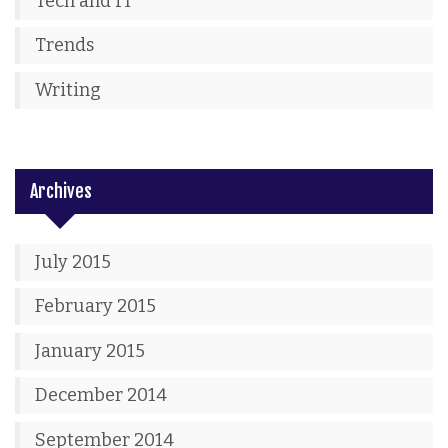
Tech and IT
Trends
Writing
Archives
July 2015
February 2015
January 2015
December 2014
September 2014