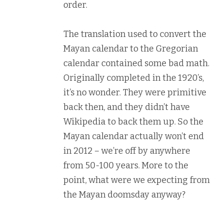
order.
The translation used to convert the
Mayan calendar to the Gregorian
calendar contained some bad math.
Originally completed in the 1920’s,
it’s no wonder. They were primitive
back then, and they didn’t have
Wikipedia to back them up. So the
Mayan calendar actually won’t end
in 2012 – we’re off by anywhere
from 50-100 years. More to the
point, what were we expecting from
the Mayan doomsday anyway?